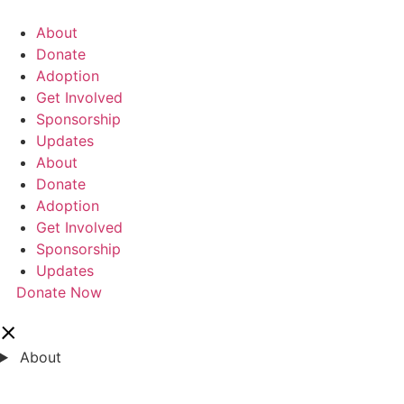
콘
텐
About
츠
Donate
로
Adoption
건
Get Involved
너
Sponsorship
뛰
Updates
기
About
Donate
Adoption
Get Involved
Sponsorship
Updates
Donate Now
About