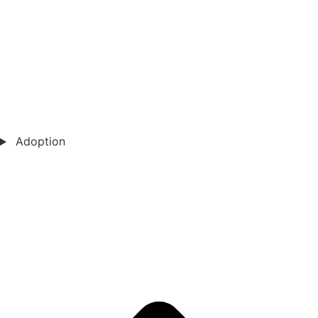
Adoption