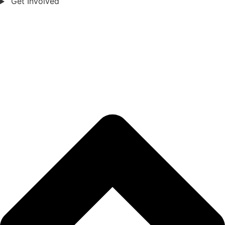
Get Involved