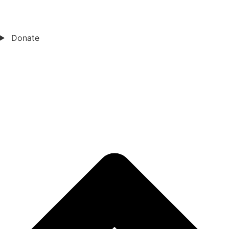
Donate