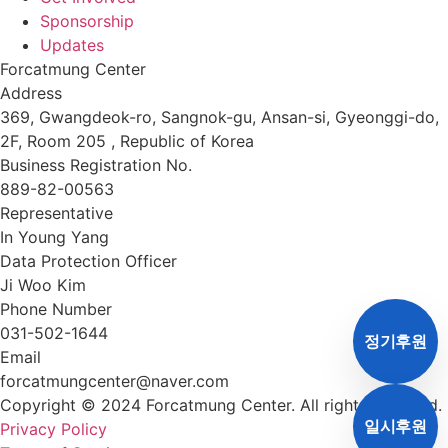
Sponsorship
Updates
Forcatmung Center
Address
369, Gwangdeok-ro, Sangnok-gu, Ansan-si, Gyeonggi-do,
2F, Room 205 , Republic of Korea
Business Registration No.
889-82-00563
Representative
In Young Yang
Data Protection Officer
Ji Woo Kim
Phone Number
031-502-1644
정기후원
Email
forcatmungcenter@naver.com
Copyright © 2024 Forcatmung Center. All rights reserved.
일시후원
Privacy Policy