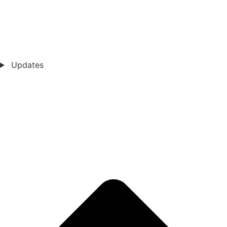
Updates