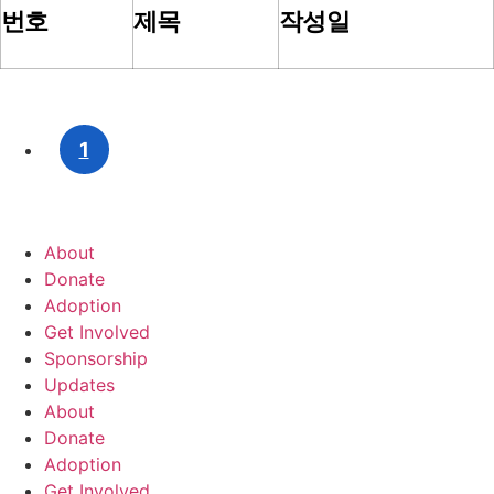
번호
제목
작성일
1
About
Donate
Adoption
Get Involved
Sponsorship
Updates
About
Donate
Adoption
Get Involved