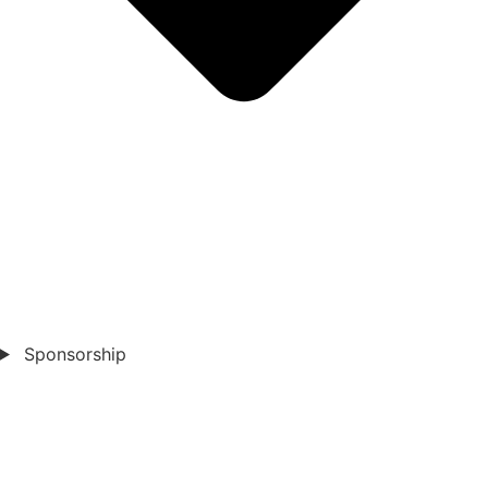
Sponsorship