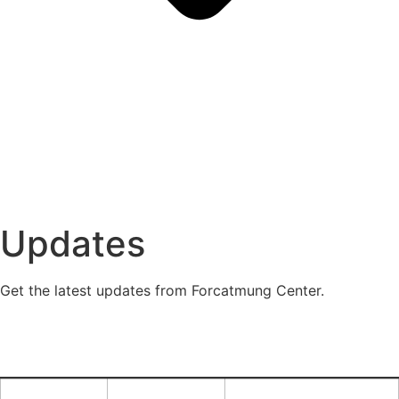
Updates
Get the latest updates from Forcatmung Center.
Financial
Center News
Announcements
FAQ
Report